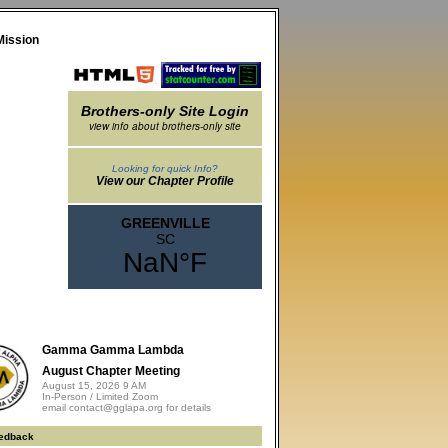
Mission
Brothers-only Site Login
view info about brothers-only site
Looking for quick Info?
View our Chapter Profile
Gamma Gamma Lambda
August Chapter Meeting
August 15, 2026 9 AM
In-Person / Limited Zoom
email contact@gglapa.org for details
edback