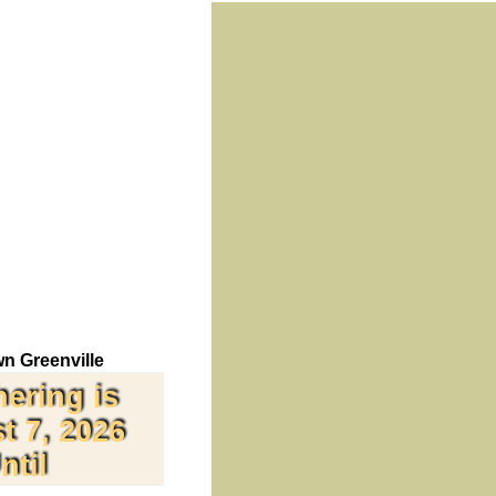
n Greenville
hering is
t 7, 2026
ntil