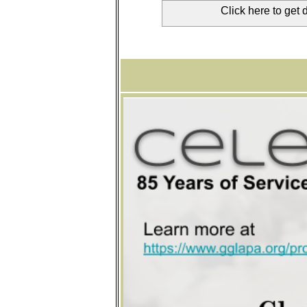
Click here to get 