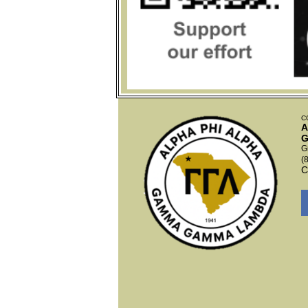
C
A
G
G
(
C