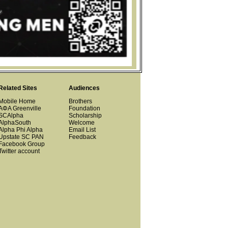
Related Sites
Audiences
Mobile Home
Brothers
ΑΦΑ Greenville
Foundation
SCAlpha
Scholarship
AlphaSouth
Welcome
Alpha Phi Alpha
Email List
Upstate SC PAN
Feedback
Facebook Group
Twitter account