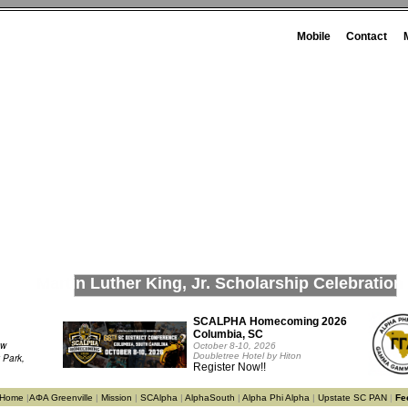
Mobile
Contact
Martin Luther King, Jr. Scholarship Celebration
SCALPHA Homecoming 2026
Columbia, SC
ow
October 8-10, 2026
Doubletree Hotel by Hiton
 Park,
Register Now!!
e Home
|
ΑΦΑ Greenville
|
Mission
|
SCAlpha
|
AlphaSouth
|
Alpha Phi Alpha
|
Upstate SC PAN
|
Fe