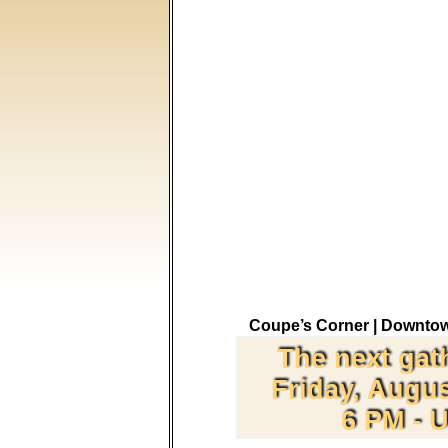
Coupe’s Corner |
Downtow
The next gat
Friday, Augus
6 PM - U