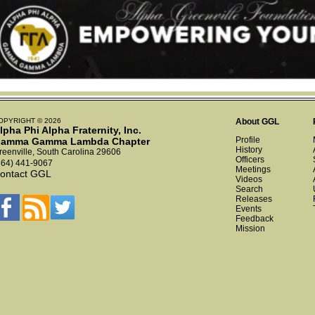
OPYRIGHT © 2026
About GGL
lpha Phi Alpha Fraternity, Inc.
Profile
amma Gamma Lambda Chapter
History
reenville, South Carolina 29606
Officers
864) 441-9067
Meetings
ontact GGL
Videos
Search
Releases
Events
Feedback
Mission