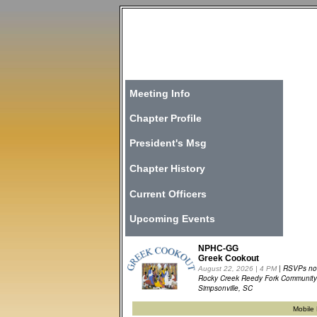
Meeting Info
Chapter Profile
President's Msg
Chapter History
Current Officers
Upcoming Events
NPHC-GG
Greek Cookout
| RSVPs n
August 22, 2026 | 4 PM
Rocky Creek Reedy Fork Community
Simpsonville, SC
Mobil