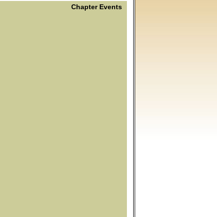
Chapter Events