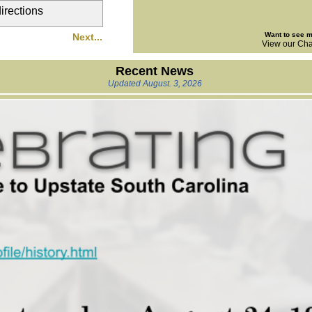
directions
Want to see 
Next...
View our Cha
Recent News
Updated August. 3, 2026