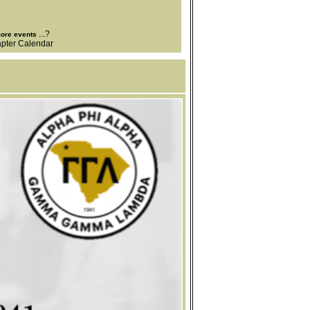
...?
more events
pter Calendar