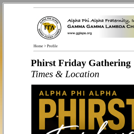
Home
>
Profile
Phirst Friday Gathering
Times & Location