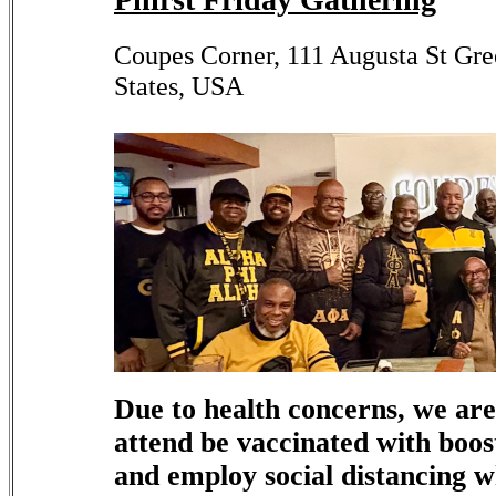
Coupes Corner, 111 Augusta St Gre
States, USA
Due to health concerns, we are
attend be vaccinated with boos
and employ social distancing 