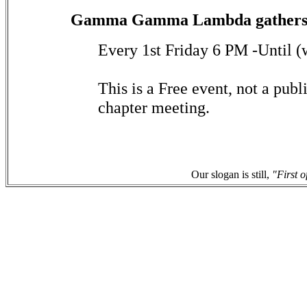
Gamma Gamma Lambda gathers 
Every 1st Friday 6 PM -Until (
This is a Free event, not a publi
chapter meeting.
Our slogan is still,
"First o