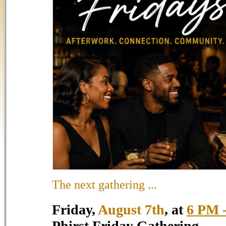
The next gathering ...
Friday,
August 7th
, at
6 PM -
Phirst Friday Gathering